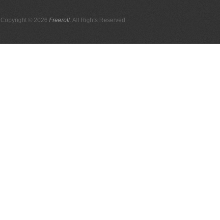
Copyright © 2026
Freeroll
. All Rights Reserved.