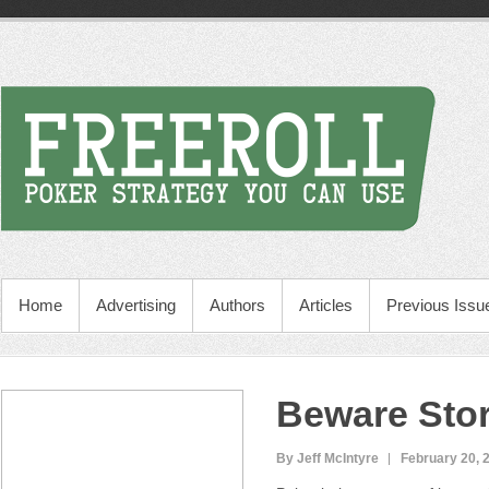
Home
Advertising
Authors
Articles
Previous Issu
Beware Stor
By Jeff McIntyre
February 20, 