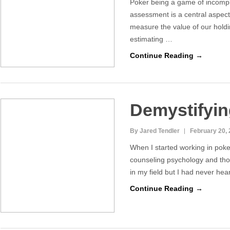
Poker being a game of incompl
assessment is a central aspect
measure the value of our holdi
estimating …
Continue Reading →
Demystifying
By Jared Tendler
February 20,
When I started working in poke
counseling psychology and tho
in my field but I had never hear
Continue Reading →