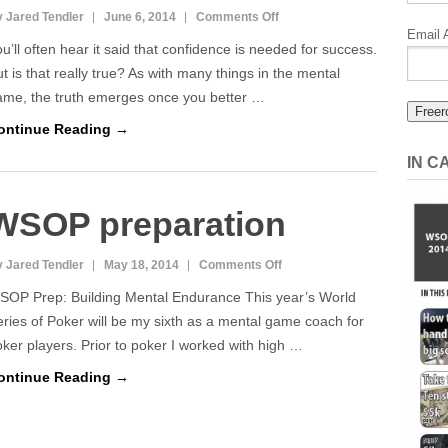
on
 Jared Tendler
June 6, 2014
Comments Off
Email 
Overconfidence
u’ll often hear it said that confidence is needed for success.
is
t is that really true? As with many things in the mental
a
ame, the truth emerges once you better …
Silent
ontinue Reading →
Killer
IN 
WSOP preparation
on
 Jared Tendler
May 18, 2014
Comments Off
WSOP
SOP Prep: Building Mental Endurance This year’s World
preparation
ries of Poker will be my sixth as a mental game coach for
ker players. Prior to poker I worked with high …
ontinue Reading →