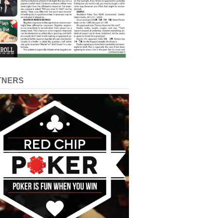
TNERS