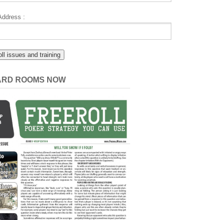
Address :
CARD ROOMS NOW