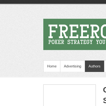
Home
Advertising
Authors