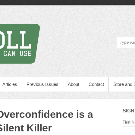
Articles
Previous Issues
About
Contact
Store and 
SIGN
Overconfidence is a
First 
Silent Killer