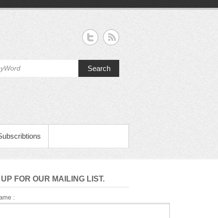
Search
Subscribtions
 UP FOR OUR MAILING LIST.
Name :