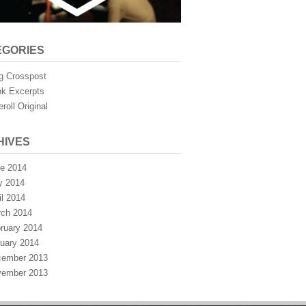
EGORIES
g Crosspost
k Excerpts
eroll Original
HIVES
e 2014
y 2014
il 2014
ch 2014
ruary 2014
uary 2014
ember 2013
ember 2013