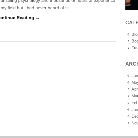
ounseling psychology and thousands of hours of experience
 my field but I had never heard of tilt. …
ontinue Reading →
CAT
Blo
Boo
Fre
ARC
Jun
Ma
Apr
Mar
Feb
Jan
Dec
Nov