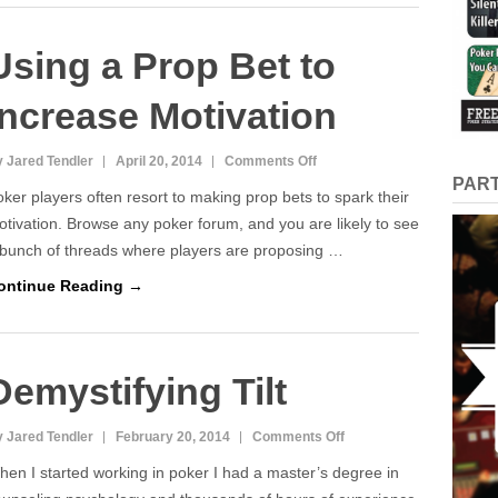
Using a Prop Bet to
Increase Motivation
on
 Jared Tendler
April 20, 2014
Comments Off
PAR
Using
ker players often resort to making prop bets to spark their
a
tivation. Browse any poker forum, and you are likely to see
Prop
 bunch of threads where players are proposing …
Bet
ontinue Reading →
to
Increase
Motivation
Demystifying Tilt
on
 Jared Tendler
February 20, 2014
Comments Off
Demystifying
en I started working in poker I had a master’s degree in
Tilt