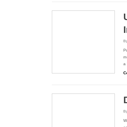
By
Po
mo
a
C
By
Wh