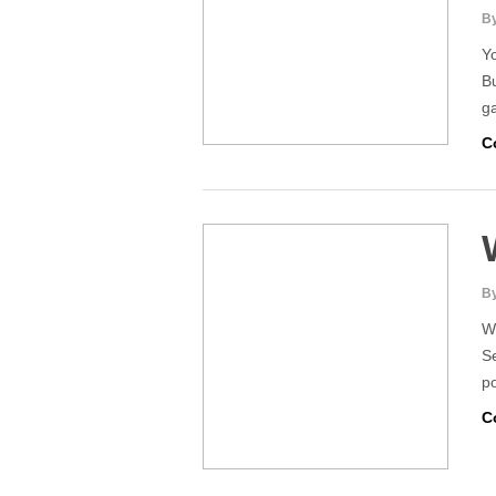
By
Yo
Bu
g
C
By
W
Se
po
C