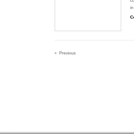
c
in
C
Previous