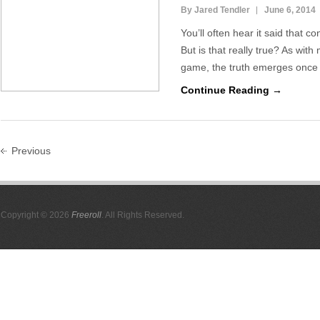
By Jared Tendler
June 6, 2014
You’ll often hear it said that c
But is that really true? As with
game, the truth emerges once
Continue Reading →
Previous
Copyright © 2026
Freeroll
. All Rights Reserved.