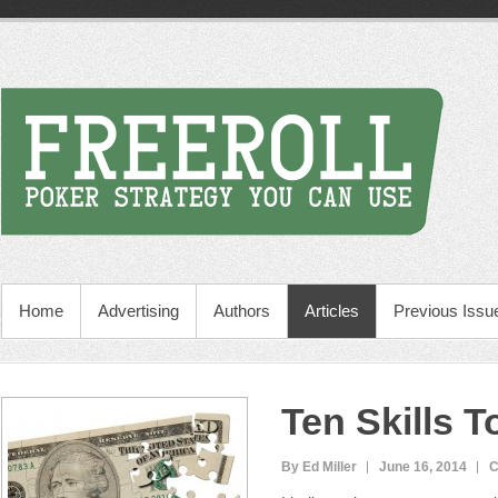
Home
Advertising
Authors
Articles
Previous Issu
Ten Skills T
By Ed Miller
June 16, 2014
C