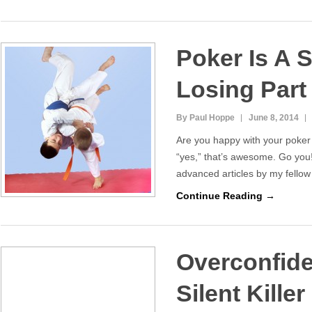
Poker Is A S
Losing Part 
By Paul Hoppe
June 8, 2014
Are you happy with your poker 
“yes,” that’s awesome. Go you
advanced articles by my fellow
Continue Reading →
Overconfide
Silent Killer