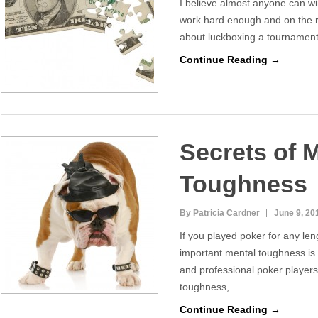
I believe almost anyone can win
work hard enough and on the ri
about luckboxing a tournament
Continue Reading →
Secrets of 
Toughness
By Patricia Cardner
June 9, 20
If you played poker for any le
important mental toughness i
and professional poker players
toughness, …
Continue Reading →