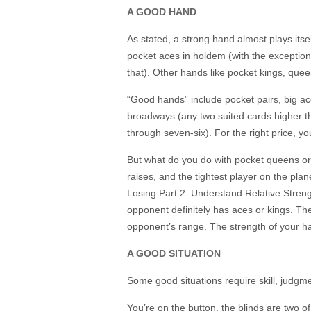
A GOOD HAND
As stated, a strong hand almost plays itse
pocket aces in holdem (with the exception 
that). Other hands like pocket kings, que
“Good hands” include pocket pairs, big ac
broadways (any two suited cards higher th
through seven-six). For the right price, y
But what do you do with pocket queens or a
raises, and the tightest player on the plan
Losing Part 2: Understand Relative Stren
opponent definitely has aces or kings. The 
opponent’s range. The strength of your h
A GOOD SITUATION
Some good situations require skill, judgme
You’re on the button, the blinds are two o