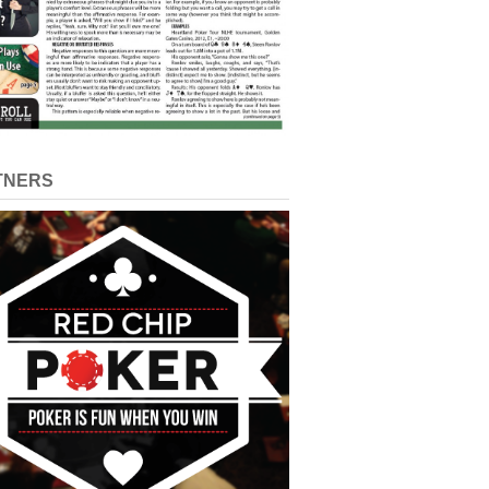
TNERS