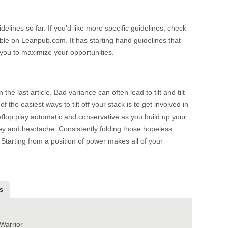
delines so far. If you’d like more specific guidelines, check
able on Leanpub.com. It has starting hand guidelines that
g you to maximize your opportunities.
he last article. Bad variance can often lead to tilt and tilt
f the easiest ways to tilt off your stack is to get involved in
flop play automatic and conservative as you build up your
ey and heartache. Consistently folding those hopeless
. Starting from a position of power makes all of your
s
Warrior