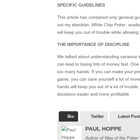
SPECIFIC GUIDELINES
This article has contained only general gui
out my ebooklet,
White Chip Poker
, avail
will keep you out of trouble while allowin
THE IMPORTANCE OF DISCIPLINE
We talked about understanding variance in t
can lead to losing lots of money fast. One o
too many hands. If you can make your pre
game, you can save yourself a lot of mon
hands will keep you out of a lot of trouble
decisions easier and more profitable.
Bio
Twitter
Latest Post
PAUL HOPPE
Author of Way of the Poker 