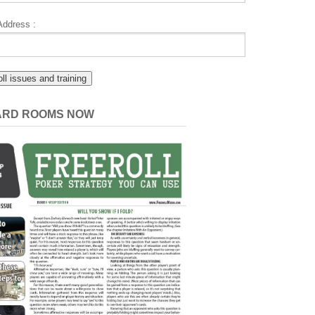
Address :
CARD ROOMS NOW