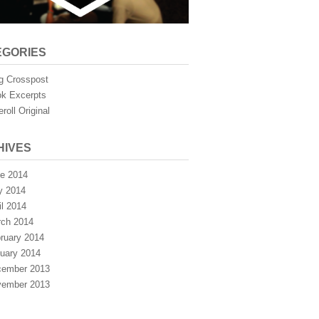
EGORIES
g Crosspost
k Excerpts
eroll Original
HIVES
e 2014
y 2014
il 2014
ch 2014
ruary 2014
uary 2014
ember 2013
ember 2013