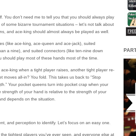
lf. You don’t need me to tell you that you should always play
of some bizarre tournament situations – let’s not talk about
ens, and ace-king should almost always be played as well.
es (like ace-king, ace-queen and ace-jack), suited
PAR
an a nine), and suited connectors (like ten-nine down
ou should play most of these hands most of the time.
ce-king when a tight player raises, another tight player re-
et moves all-in? You fold. This takes us back to “Stop
gth.” Your pocket queens turn into pocket crap when your
strength of your hand is relative to the strength of your
and depends on the situation.
nt, and perception to identify. Let’s focus on an easy one.
f the tightest players you’ve ever seen, and everyone else at