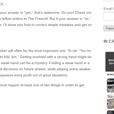
on
Off
Email 
Poker
 your answer is “yes,” that’s awesome. Go you! Check out
Is
fellow writers in
The Freeroll
. But if your answer is “no,”
A
ce. I’ll show you how to correct simple mistakes and get on
Skill:
Stop
Losing
IN 
Part
oker will often be the most important one. To wit: “You’ve
6:
 fold ‘em.” Getting involved with a strong hand might be
Position
a weak hand can be a mystery. Folding a weak hand in a
d decisions on future streets, while playing some weaker
squeeze extra profit out of good situations.
st require at least one of two things in order to get