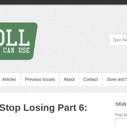
Articles
Previous Issues
About
Contact
Store and 
SIGN
 Stop Losing Part 6:
First 