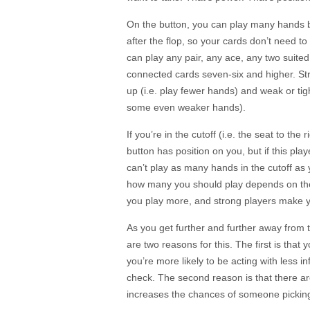
On the button, you can play many hands b
after the flop, so your cards don’t need t
can play any pair, any ace, any two suite
connected cards seven-six and higher. Str
up (i.e. play fewer hands) and weak or tigh
some even weaker hands).
If you’re in the cutoff (i.e. the seat to th
button has position on you, but if this play
can’t play as many hands in the cutoff as y
how many you should play depends on the 
you play more, and strong players make y
As you get further and further away from
are two reasons for this. The first is that 
you’re more likely to be acting with less i
check. The second reason is that there ar
increases the chances of someone picking