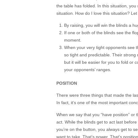
the table has folded. In this situation, yo
situation. How do I love this situation? L
By raising, you will win the blinds a h
If one or both of the blinds see the flo
moment.
When your very tight opponents see the
so tight and predictable. Their strong
but it will be easier for you to fold or
your opponents’ ranges.
POSITION
There were three things that made the last
In fact, it’s one of the most important con
When we say that you “have position” or tha
act. While the blinds get to act last before
you’re on the button, you always get to 
want to take. That’s power. That’s position