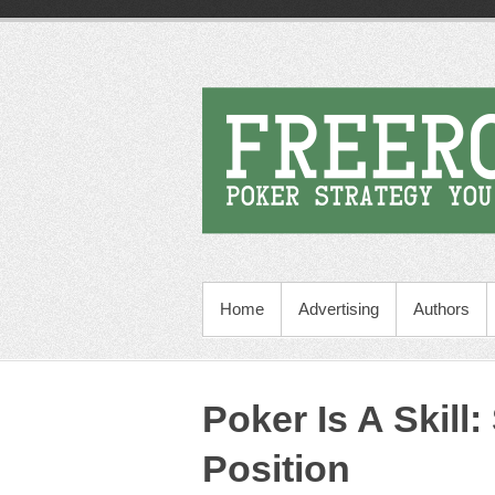
Home
Advertising
Authors
Poker Is A Skill:
Position