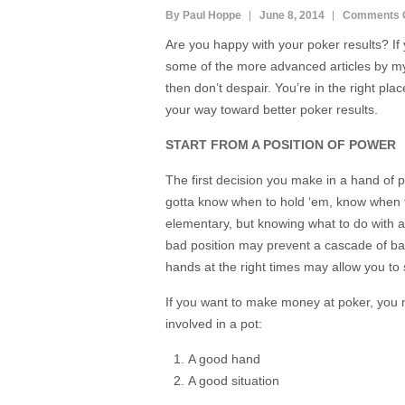
By Paul Hoppe
June 8, 2014
Comments 
Are you happy with your poker results? If
some of the more advanced articles by my 
then don’t despair. You’re in the right pla
your way toward better poker results.
START FROM A POSITION OF POWER
The first decision you make in a hand of p
gotta know when to hold ‘em, know when to
elementary, but knowing what to do with 
bad position may prevent a cascade of ba
hands at the right times may allow you to 
If you want to make money at poker, you mu
involved in a pot:
A good hand
A good situation