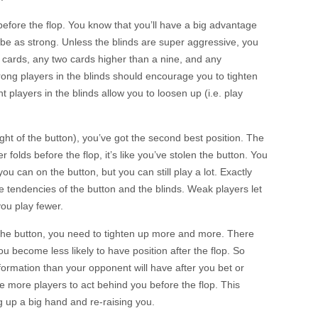
efore the flop. You know that you’ll have a big advantage
o be as strong. Unless the blinds are super aggressive, you
d cards, any two cards higher than a nine, and any
ong players in the blinds should encourage you to tighten
t players in the blinds allow you to loosen up (i.e. play
e right of the button), you’ve got the second best position. The
er folds before the flop, it’s like you’ve stolen the button. You
ou can on the button, but you can still play a lot. Exactly
tendencies of the button and the blinds. Weak players let
ou play fewer.
 the button, you need to tighten up more and more. There
you become less likely to have position after the flop. So
nformation than your opponent will have after you bet or
e more players to act behind you before the flop. This
 up a big hand and re-raising you.