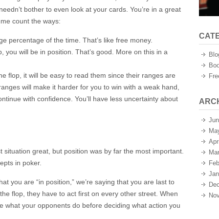
u needn’t bother to even look at your cards. You’re in a great
et me count the ways:
CAT
uge percentage of the time. That’s like free money.
p, you will be in position. That’s good. More on this in a
Blo
Boo
 flop, it will be easy to read them since their ranges are
Fre
 ranges will make it harder for you to win with a weak hand,
 continue with confidence. You’ll have less uncertainty about
ARC
Jun
Ma
Apr
 situation great, but position was by far the most important.
Mar
cepts in poker.
Feb
Jan
t you are “in position,” we’re saying that you are last to
Dec
 the flop, they have to act first on every other street. When
Nov
see what your opponents do before deciding what action you
.