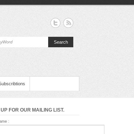
Search
Subscribtions
 UP FOR OUR MAILING LIST.
Name :