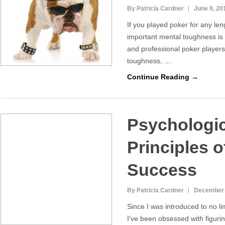
By Patricia Cardner
June 9, 20
If you played poker for any le
important mental toughness i
and professional poker players
toughness, …
Continue Reading →
Psychologic
Principles o
Success
By Patricia Cardner
December 
Since I was introduced to no li
I’ve been obsessed with figuri