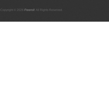
Copyright © 2026
Freeroll
. All Rights Reserved.