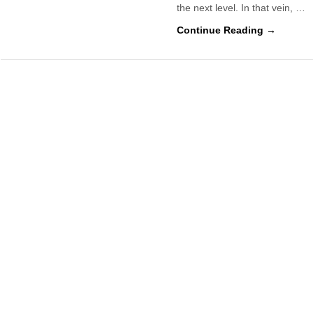
the next level. In that vein, …
Continue Reading →