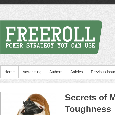
Home
Advertising
Authors
Articles
Previous Issu
Secrets of 
Toughness