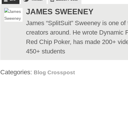
JAMES SWEENEY
James “SplitSuit” Sweeney is one of 
creators around. He wrote Dynamic F
Red Chip Poker, has made 200+ vid
450+ students
Categories:
Blog Crosspost