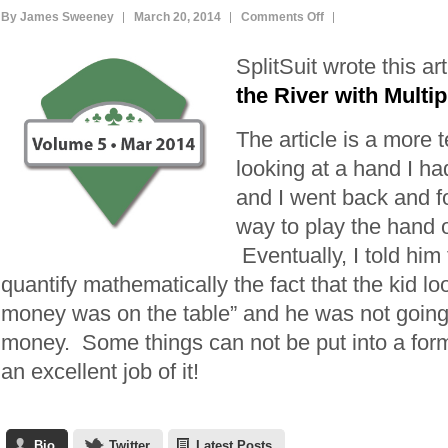
on
By James Sweeney
March 20, 2014
Comments Off
Bluffing
SplitSuit wrote this ar
the
River
the River with Multi
with
The article is a more 
Multiple
Players
looking at a hand I h
and I went back and fo
way to play the hand o
Eventually, I told him t
quantify mathematically the fact that the kid loo
money was on the table” and he was not going to
money. Some things can not be put into a for
an excellent job of it!
Bio
Twitter
Latest Posts