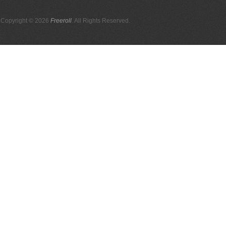
Copyright © 2026
Freeroll
. All Rights Reserved.