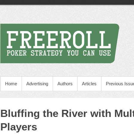
Home
Advertising
Authors
Articles
Previous Issu
Bluffing the River with Mul
Players