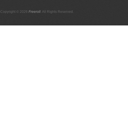
Copyright © 2026
Freeroll
. All Rights Reserved.