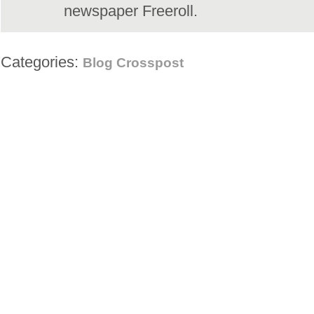
newspaper Freeroll.
Categories:
Blog Crosspost