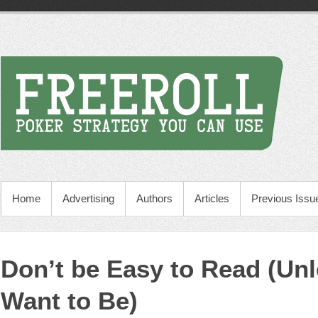
Home
Advertising
Authors
Articles
Previous Issu
Don’t be Easy to Read (Un
Want to Be)