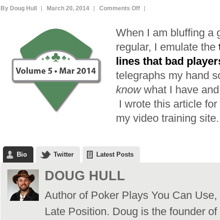
on
By Doug Hull
March 20, 2014
Comments Off
Don’t
When I am bluffing a 
be
Easy
regular, I emulate the
to
lines that bad player
Read
telegraphs my hand so
(Unless
know
what I have and 
You
I wrote this article for
Want
to
my video training site.
Be)
Bio
Twitter
Latest Posts
DOUG HULL
Author of Poker Plays You Can Use,
Late Position. Doug is the founder of