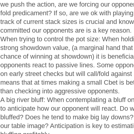
we push the action, are we forcing our opponen
fold predicament? If so, are we ok with playin
track of current stack sizes is crucial and kno
committed our opponents are is a key reason.
When trying to control the pot size: When hold
strong showdown value, (a marginal hand that
chance of winning at showdown) it is benefici
opponents react to passive lines. Some oppon
on early street checks but will call/fold against
means that at times making a small Cbet is bett
than checking into aggressive opponents.
A big river bluff: When contemplating a bluff o
to anticipate how our opponent will react. Do w
bluffed? Does he tend to make big lay downs
our table image? Anticipation is key to estimati