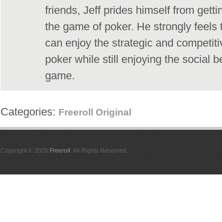
friends, Jeff prides himself from getti
the game of poker. He strongly feels 
can enjoy the strategic and competit
poker while still enjoying the social b
game.
Categories:
Freeroll Original
Copyright © 2026
Freeroll
. All Rights Reserved.