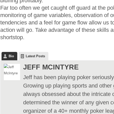
bluffing profitably.
Far too often we get caught off guard at the po
monitoring of game variables, observation of o
tendencies and a feel for game flow allow us t
action will go. Take advantage of these skills a
shortstop.
Bio
Latest Posts
JEFF MCINTYRE
Jeff has been playing poker seriously
Growing up playing sports and other 
always obsessed about the intricate d
determined the winner of any given c
organizer of a 40+ monthly poker lea