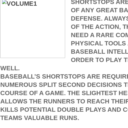
SHORTSTOPS ARE
Poker
OF ANY GREAT B
Like
DEFENSE. ALWAYS
A
OF THE ACTION, 
Shortstop
NEED A RARE CO
PHYSICAL TOOLS
BASEBALL INTELL
ORDER TO PLAY T
WELL.
BASEBALL’S SHORTSTOPS ARE REQUIR
NUMEROUS SPLIT SECOND DECISIONS 
COURSE OF A GAME. THE SLIGHTEST HE
ALLOWS THE RUNNERS TO REACH THEIR
KILLS POTENTIAL DOUBLE PLAYS AND C
TEAMS VALUABLE RUNS.