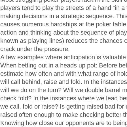
players tend to play the streets of a hand “in 
making decisions in a strategic sequence. This 
causes numerous hardships at the poker table.
action and thinking about the sequence of pla
known as playing lines) reduces the chances o
crack under the pressure.
A few examples where anticipation is valuable
When betting out in a heads up pot: Before bet
estimate how often and with what range of ho
will call behind, raise and fold. In the instance
will we do on the turn? Will we double barrel 
check fold? In the instances where we lead bet 
we call, fold or raise? Is getting raised bad for
raised often enough to make checking better t
Knowing how close our opponents are to being