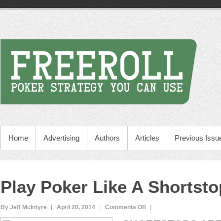
Home
Advertising
Authors
Articles
Previous Issu
Play Poker Like A Shortsto
on
By Jeff McIntyre
April 20, 2014
Comments Off
Play