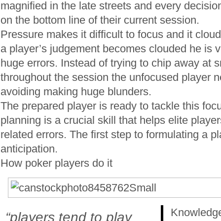
magnified in the late streets and every decisio
on the bottom line of their current session.
Pressure makes it difficult to focus and it cl
a player’s judgement becomes clouded he is v
huge errors. Instead of trying to chip away at 
throughout the session the unfocused player n
avoiding making huge blunders.
The prepared player is ready to tackle this fo
planning is a crucial skill that helps elite playe
related errors. The first step to formulating a p
anticipation.
How poker players do it
Knowledge
“players tend to play