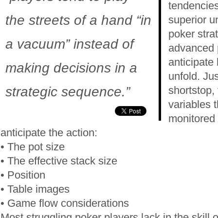
tendencies
the streets of a hand “in
superior u
poker stra
a vacuum” instead of
advanced p
anticipate 
making decisions in a
unfold. Jus
strategic sequence.”
shortstop,
variables 
monitored 
anticipate the action:
• The pot size
• The effective stack size
• Position
• Table images
• Game flow considerations
Most struggling poker players lack in the skill 