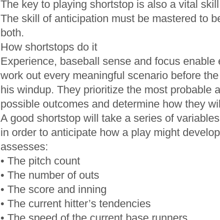
The key to playing shortstop is also a vital skil
The skill of anticipation must be mastered to b
both.
How shortstops do it
Experience, baseball sense and focus enable e
work out every meaningful scenario before the 
his windup. They prioritize the most probable 
possible outcomes and determine how they will
A good shortstop will take a series of variables
in order to anticipate how a play might develo
assesses:
• The pitch count
• The number of outs
• The score and inning
• The current hitter’s tendencies
• The speed of the current base runners