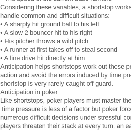
Considering these variables, a shortstop works
handle common and difficult situations:
• A sharply hit ground ball to his left
• A slow 2 bouncer hit to his right
• His pitcher throws a wild pitch
• A runner at first takes off to steal second
• A line drive hit directly at him
Anticipation helps shortstops work out these p
action and avoid the errors induced by time pr
shortstop is very rarely caught off guard.
Anticipation in poker
Like shortstops, poker players must master the 
Time pressure is less of a factor but poker for
numerous difficult decisions under stressful co
players threaten their stack at every turn, an ea