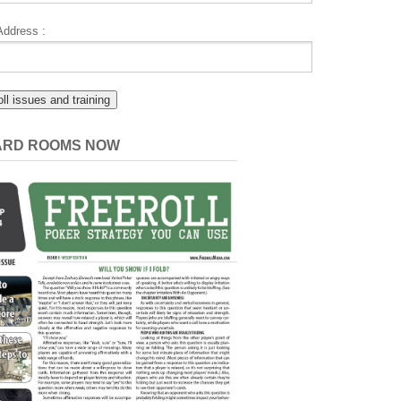
Address :
CARD ROOMS NOW