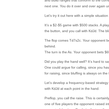
and build ranges that conform to the corre
next one. You do it over and over again unti
Let’s try it out here with a simple situati
It’s a $2-$5 game with $500 stacks. A pla
the button, and you call with KdJd. The bl
The flop comes Td7s2c. Your opponent bet
behind.
The turn is the As. Your opponent bets $6
Did you play the hand well? It’s hard to s
One could argue for calling, since you h
for raising, since bluffing is always on the 
Let’s develop a frequency-based strategy
with KdJd at each point in the hand.
Preflop, you call the raise. This is certai
one of five players the opponent raised int