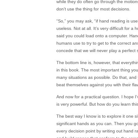
while they do often go through the motio
don’t use the thing for most decisions.
“So,” you may ask, “if hand reading is use
useless. Not at all. It’s very difficult for
said you could load onto a computer. Ha
humans use to try to get to the correct an
concede that we will never play a perfect s
The bottom line is, however, that everyth
in this book. The most important thing yo
many situations as possible. Do that, and 
beat themselves against you with their fla
And now for a practical question. I hope
is very powerful. But how do you learn t
The best way I know is to explore it one s
significant hands as you can. Then you g
every decision point by writing out hand ra