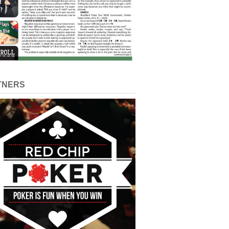
TNERS