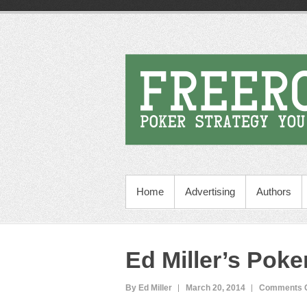
Home
Advertising
Authors
Ed Miller’s Poke
By Ed Miller
March 20, 2014
Comments O