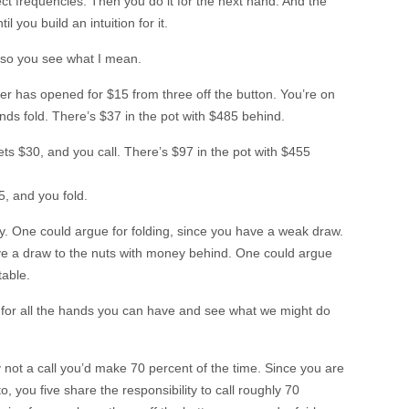
ct frequencies. Then you do it for the next hand. And the
l you build an intuition for it.
on so you see what I mean.
yer has opened for $15 from three off the button. You’re on
inds fold. There’s $37 in the pot with $485 behind.
s $30, and you call. There’s $97 in the pot with $455
5, and you fold.
ay. One could argue for folding, since you have a weak draw.
ave a draw to the nuts with money behind. One could argue
table.
 for all the hands you can have and see what we might do
nly not a call you’d make 70 percent of the time. Since you are
o, you five share the responsibility to call roughly 70