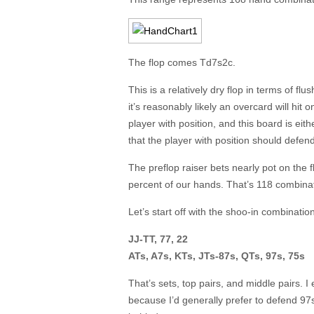
The flop comes Td7s2c.
This is a relatively dry flop in terms of flu
it’s reasonably likely an overcard will hit 
player with position, and this board is eit
that the player with position should defe
The preflop raiser bets nearly pot on the f
percent of our hands. That’s 118 combinati
Let’s start off with the shoo-in combinati
JJ-TT, 77, 22
ATs, A7s, KTs, JTs-87s, QTs, 97s, 75s
That’s sets, top pairs, and middle pairs. I
because I’d generally prefer to defend 97