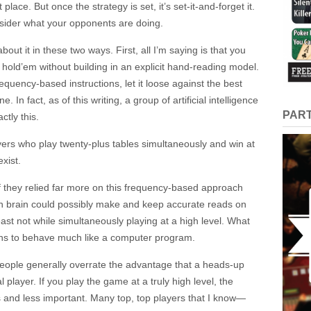
place. But once the strategy is set, it’s set-it-and-forget it.
nsider what your opponents are doing.
bout it in these two ways. First, all I’m saying is that you
 hold’em without building in an explicit hand-reading model.
requency-based instructions, let it loose against the best
e. In fact, as of this writing, a group of artificial intelligence
PAR
tly this.
rs who play twenty-plus tables simultaneously and ​win at
xist.
if they relied far more on this frequency-based approach
 brain could possibly make and keep accurate reads on
ast not while simultaneously playing at a high level. What
ains to behave much like a computer program.
 people generally overrate the advantage that a heads-up
 player. If you play the game at a truly high level, the
and less important. Many top, top players that I know—