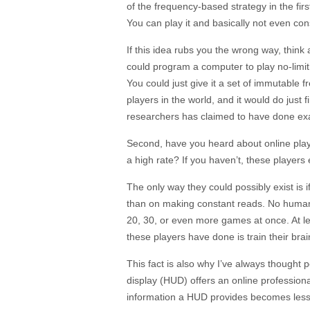
of the frequency-based strategy in the first 
You can play it and basically not even co
If this idea rubs you the wrong way, think a
could program a computer to play no-limit
You could just give it a set of immutable f
players in the world, and it would do just fin
researchers has claimed to have done exac
Second, have you heard about online playe
a high rate? If you haven’t, these players e
The only way they could possibly exist is 
than on making constant reads. No human
20, 30, or even more games at once. At le
these players have done is train their br
This fact is also why I’ve always thought
display (HUD) offers an online professional
information a HUD provides becomes less 