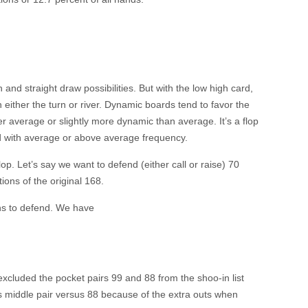
sh and straight draw possibilities. But with the low high card,
on either the turn or river. Dynamic boards tend to favor the
her average or slightly more dynamic than average. It’s a flop
nd with average or above average frequency.
lop. Let’s say we want to defend (either call or raise) 70
ons of the original 168.
ons to defend. We have
 excluded the pocket pairs 99 and 88 from the shoo-in list
s middle pair versus 88 because of the extra outs when