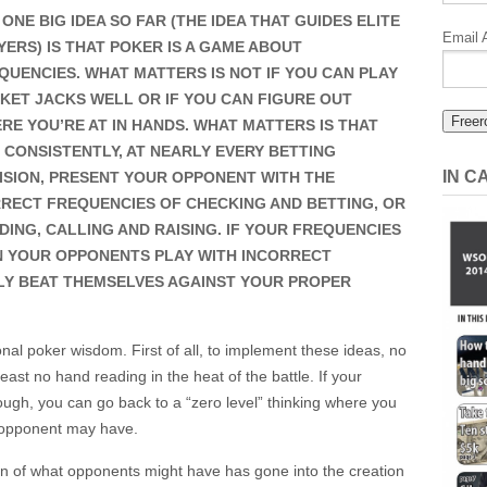
 ONE BIG IDEA SO FAR (THE IDEA THAT GUIDES ELITE
Miller’s
Email 
YERS) IS THAT POKER IS A GAME ABOUT
Poker’s
QUENCIES. WHAT MATTERS IS NOT IF YOU CAN PLAY
1%
KET JACKS WELL OR IF YOU CAN FIGURE OUT
RE YOU’RE AT IN HANDS. WHAT MATTERS IS THAT
 CONSISTENTLY, AT NEARLY EVERY BETTING
IN 
ISION, PRESENT YOUR OPPONENT WITH THE
RECT FREQUENCIES OF CHECKING AND BETTING, OR
DING, CALLING AND RAISING. IF YOUR FREQUENCIES
N YOUR OPPONENTS PLAY WITH INCORRECT
LY BEAT THEMSELVES AGAINST YOUR PROPER
tional poker wisdom. First of all, to implement these ideas, no
st no hand reading in the heat of the battle. If your
ugh, you can go back to a “zero level” thinking where you
r opponent may have.
on of what opponents might have has gone into the creation