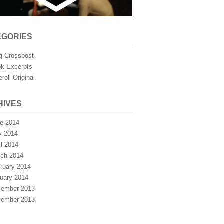
EGORIES
g Crosspost
k Excerpts
eroll Original
HIVES
e 2014
y 2014
il 2014
ch 2014
ruary 2014
uary 2014
ember 2013
ember 2013