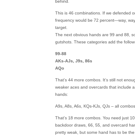
behind.
This is 46 combinations. If we defended on
frequency would be 72 percent—way, way 
target.
The next obvious hands are 99 and 88, so 
gutshots. These categories add the follo
99-88
AKs-AJs, J9s, 86s
AQo
That’s 44 more combos. It’s still not eno
weaker aces and overcards that include a 
hands:
A9s, A8s, A6s, KQs-KJs, QJs – all combos
That’s 18 more combos. You need just 10
backdoor draws, 66, 55, and overcard han
pretty weak, but some hand has to be the