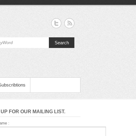
Search
Subscribtions
 UP FOR OUR MAILING LIST.
Name :