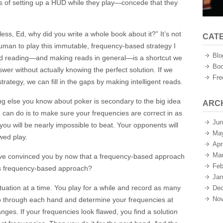
ns of setting up a HUD while they play—concede that they
less, Ed, why did you write a whole book about it?” It’s not
CAT
 a human to play this immutable, frequency-based strategy I
Blo
nd reading—and making reads in general—is a shortcut we
Boo
swer without actually knowing the perfect solution. If we
Fre
trategy, we can fill in the gaps by making intelligent reads.
ing else you know about poker is secondary to the big idea
ARC
u can do is to make sure your frequencies are correct in as
Jun
you will be nearly impossible to beat. Your opponents will
Ma
wed play.
Apr
Mar
 I’ve convinced you by now that a frequency-based approach
Feb
his frequency-based approach?
Jan
ituation at a time. You play for a while and record as many
Dec
Nov
o through each hand and determine your frequencies at
nges. If your frequencies look flawed, you find a solution