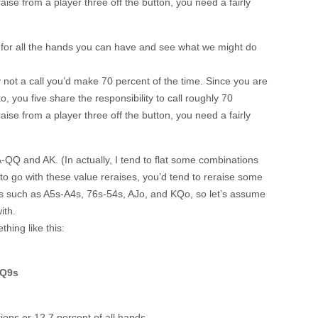
 raise from a player three off the button, you need a fairly
 for all the hands you can have and see what we might do
nly not a call you’d make 70 percent of the time. Since you are
o, you five share the responsibility to call roughly 70
 raise from a player three off the button, you need a fairly
-QQ and AK. (In actually, I tend to flat some combinations
to go with these value reraises, you’d tend to reraise some
ds such as A5s-A4s, 76s-54s, AJo, and KQo, so let’s assume
ith.
hing like this:
 Q9s
ons or 12.7 percent of all hands.