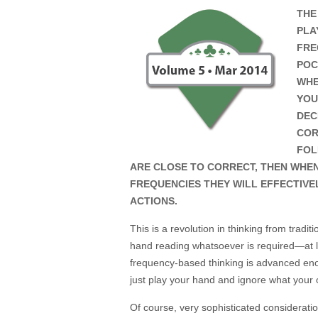
THE
PLA
FRE
POC
WHE
YOU
DEC
COR
FOL
ARE CLOSE TO CORRECT, THEN WHE
FREQUENCIES THEY WILL EFFECTIVE
ACTIONS.
This is a revolution in thinking from tradi
hand reading whatsoever is required—at lea
frequency-based thinking is advanced eno
just play your hand and ignore what you
Of course, very sophisticated considerati