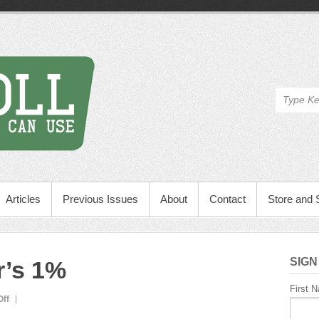
Articles
Previous Issues
About
Contact
Store and 
SIGN
r’s 1%
First 
on
ff
Ed