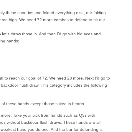
ly these shoo-ins and folded everything else, our folding
too high. We need 72 more combos to defend to hit our
let’s throw those in. And then I’d go with big aces and
wing hands:
ugh to reach our goal of 72. We need 28 more. Next I’d go to
backdoor flush draw. This category includes the following
 of these hands except those suited in hearts
 more. Take your pick from hands such as Q9s with
ds without backdoor flush draws. These hands are all
 weakest hand you defend. And the bar for defending is