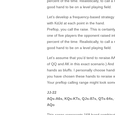
percent of the time. Realistically, to call a
good hand to be on a level playing field.
Let’s develop a frequency-based strategy
with KdJd at each point in the hand.
Preflop, you call the raise. This is certai
one of five players the opponent raised int
percent of the time. Realistically, to call a
good hand to be on a level playing field.
Let’s assume that you’d tend to reraise AA
of QQ and AK in this exact scenario.) And 
hands as bluffs. I personally choose han
you have chosen these hands to reraise w
Your preflop calling range might look somet
JJ-22
AQs-A6s, KQs-KTs, QJs-87s, QTs-64s,
AQo
This range represents 168 hand combinati