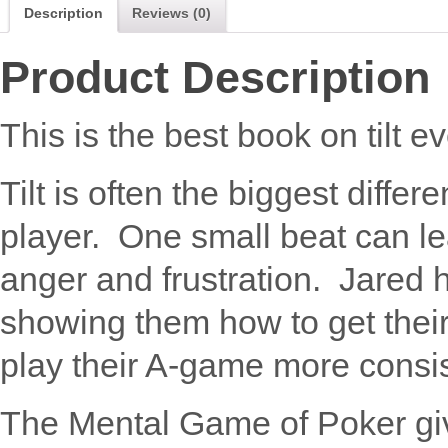
Description
Reviews (0)
Product Description
This is the best book on tilt ev
Tilt is often the biggest diff
player. One small beat can l
anger and frustration. Jared
showing them how to get their
play their A-game more consis
The Mental Game of Poker give