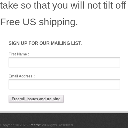
take so that you will not tilt o
Free US shipping.
SIGN UP FOR OUR MAILING LIST.
First Name :
Email Address :
Copyright © 2026
Freeroll
. All Rights Reserved.