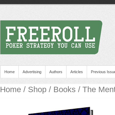
Home
Advertising
Authors
Articles
Previous Issu
Home
/
Shop
/
Books
/ The Ment